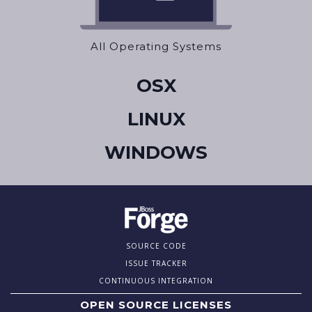
All Operating Systems
OSX
LINUX
WINDOWS
SOURCE CODE
ISSUE TRACKER
CONTINUOUS INTEGRATION
OPEN SOURCE LICENSES