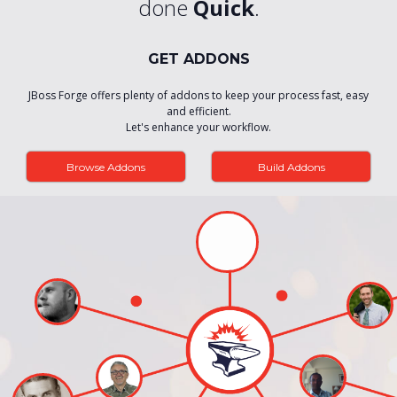
done
Quick
.
GET ADDONS
JBoss Forge offers plenty of addons to keep your process fast, easy
and efficient.
Let's enhance your workflow.
Browse Addons
Build Addons