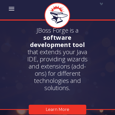
Toggle
navigation
JBoss Forge is a
software
development tool
that extends your Java
IDE, providing wizards
and extensions (add-
ons) for different
technologies and
solutions.
Learn More