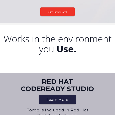
Get Involved
Works in the environment
you
Use.
RED HAT
CODEREADY STUDIO
Learn More
Forge is included in Red Hat