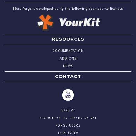
JBoss Forge is developed using the following open-source licenses
RESOURCES
DOCUMENTATION
ADD-ONS
NEWS
CONTACT
FORUMS
#FORGE ON IRC.FREENODE.NET
FORGE-USERS
FORGE-DEV