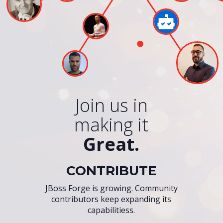
Join us in
making it
Great.
CONTRIBUTE
JBoss Forge is growing. Community
contributors keep expanding its
capabilitiess.