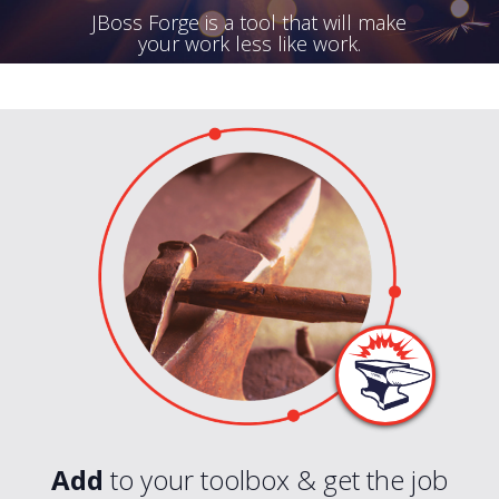
JBoss Forge is a tool that will make
your work less like work.
Add
to your toolbox & get the job