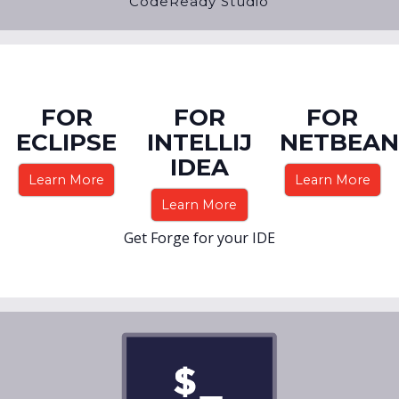
CodeReady Studio
FOR
FOR
FOR
ECLIPSE
INTELLIJ
NETBEAN
IDEA
Learn More
Learn More
Learn More
Get Forge for your IDE